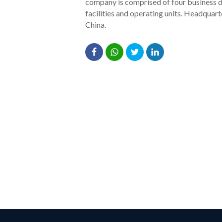
company is comprised of four business di
facilities and operating units. Headquar
China.