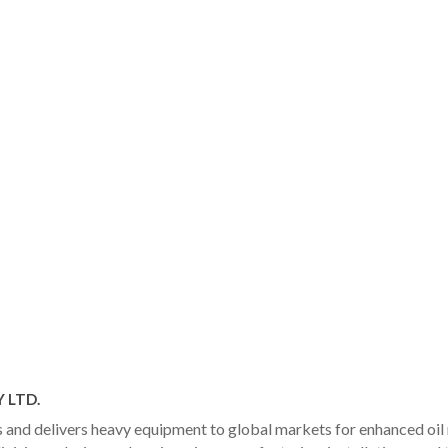
 LTD.
and delivers heavy equipment to global markets for enhanced oil r