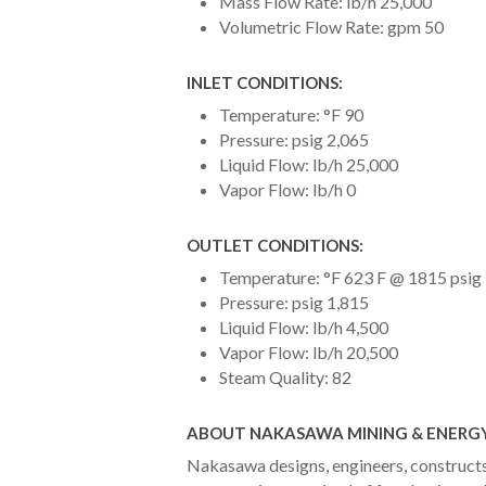
Mass Flow Rate: lb/h 25,000
Volumetric Flow Rate: gpm 50
INLET CONDITIONS:
Temperature: °F 90
Pressure: psig 2,065
Liquid Flow: lb/h 25,000
Vapor Flow: lb/h 0
OUTLET CONDITIONS:
Temperature: °F 623 F @ 1815 psig
Pressure: psig 1,815
Liquid Flow: lb/h 4,500
Vapor Flow: lb/h 20,500
Steam Quality: 82
ABOUT NAKASAWA MINING & ENERGY
Nakasawa designs, engineers, constructs 