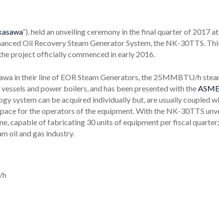
kasawa
”), held an unveiling ceremony in the final quarter of 2017 
nhanced Oil Recovery Steam Generator System, the NK-30TTS. This u
the project officially commenced in early 2016.
sawa in their line of EOR Steam Generators, the 25MMBTU/h stea
e vessels and power boilers, and has been presented with the
ASME
y system can be acquired individually but, are usually coupled wit
rkspace for the operators of the equipment. With the NK-30TTS unv
e, capable of fabricating 30 units of equipment per fiscal quarte
 oil and gas industry.
/h