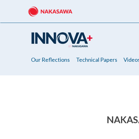
Skip
to
main
content
Our Reflections
Technical Papers
Video
NAKAS