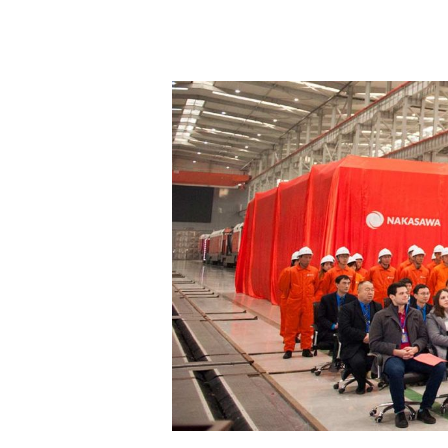
Hit enter to search or ESC to close