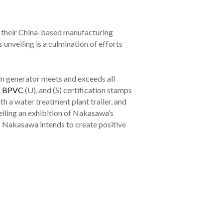
at their China-based manufacturing
nveiling is a culmination of efforts
m generator meets and exceeds all
 BPVC
(U), and (S) certification stamps
h a water treatment plant trailer, and
eiling an exhibition of Nakasawa’s
r; Nakasawa intends to create positive