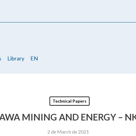
s
Library
EN
Technical Papers
AWA MINING AND ENERGY – NK
2 de March de 2021