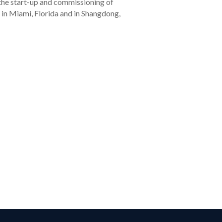
 the start-up and commissioning of
 in Miami, Florida and in Shangdong,