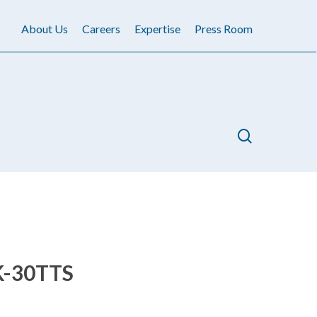
About Us
Careers
Expertise
Press Room
search
-30TTS