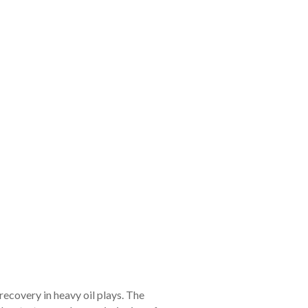
ecovery in heavy oil plays. The