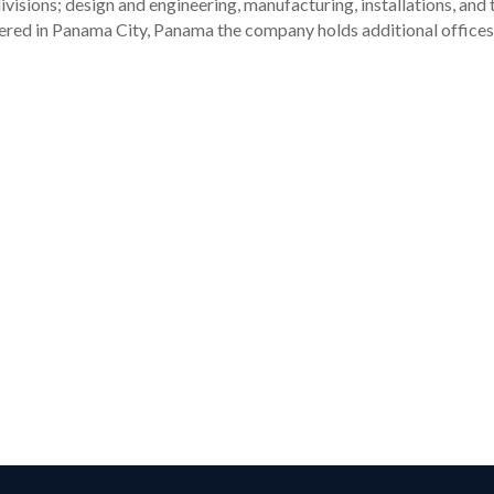
visions; design and engineering, manufacturing, installations, and
tered in Panama City, Panama the company holds additional offices