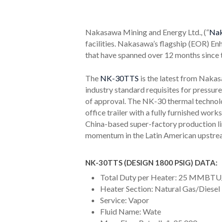
Nakasawa Mining and Energy Ltd., (“
Na
facilities. Nakasawa’s flagship (EOR) E
that have spanned over 12 months since 
The
NK-30TTS
is the latest from Naka
industry standard requisites for pressur
of approval. The NK-30 thermal technolog
office trailer with a fully furnished wo
China-based super-factory production lin
momentum in the Latin American upstream
NK-30TTS (DESIGN 1800 PSIG) DATA:
Total Duty per Heater: 25 MMBTU
Heater Section: Natural Gas/Diesel
Service: Vapor
Fluid Name: Wate