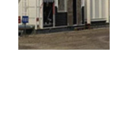
NAKASAWA SUPER MATROID
HEATER