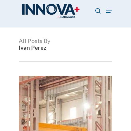
Skip
Menu
to
search
main
Close
content
Menu
All Posts By
Ivan Perez