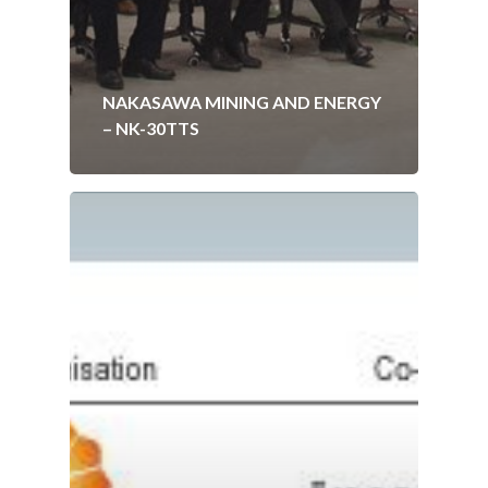
NAKASAWA MINING AND ENERGY
– NK-30TTS