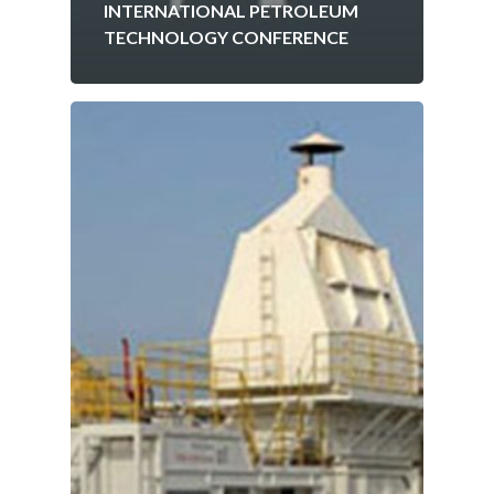
INTERNATIONAL PETROLEUM
TECHNOLOGY CONFERENCE