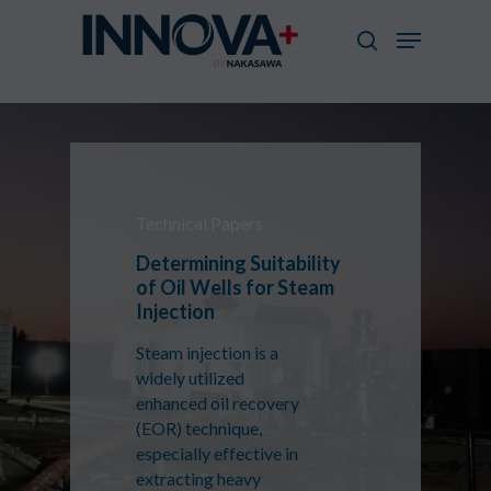
Skip
Menu
to
search
main
Close
content
Menu
Technical Papers
Determining Suitability
of Oil Wells for Steam
Injection
Steam injection is a
widely utilized
enhanced oil recovery
(EOR) technique,
especially effective in
extracting heavy