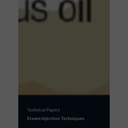
Technical Papers
Steam Injection Techniques