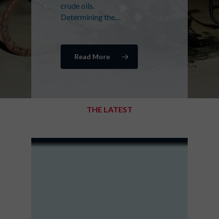
crude oils.
Determining the…
Read More
THE LATEST