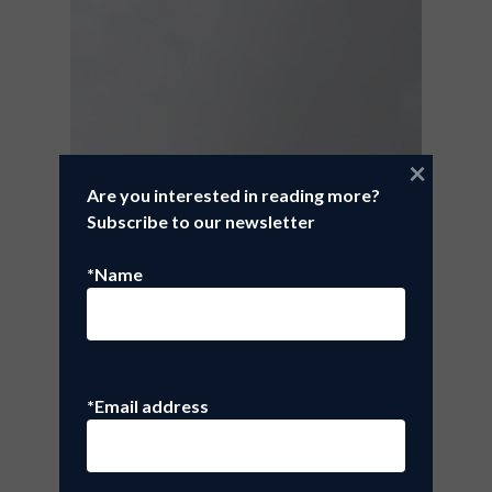
×
Are you interested in reading more?
Subscribe to our newsletter
*Name
*Email address