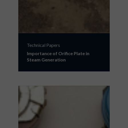
Technical Papers
Importance of Orifice Plate in
Steam Generation