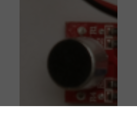
Technical Papers
Silicon on Sapphire (SOS) Sensors