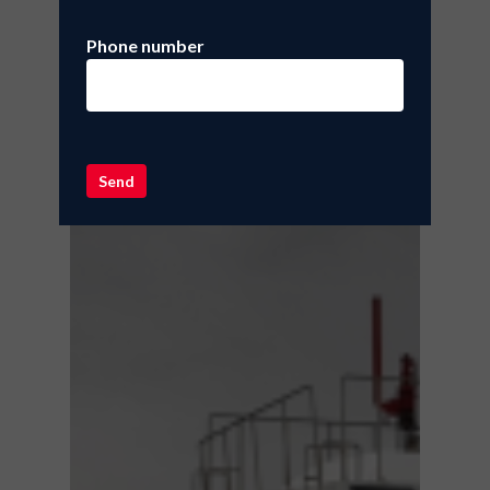
Phone number