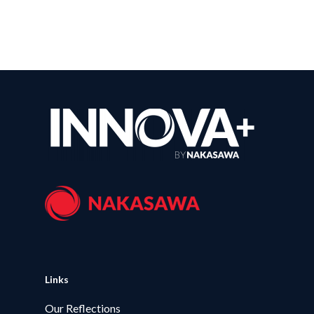
Links
Our Reflections