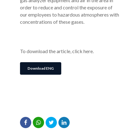
gas analyzer equipment and air in the area in
order to reduce and control the exposure of
our employees to hazardous atmospheres with
concentrations of these gases.
To download the article, click here.
Download ENG