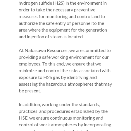
hydrogen sulfide (H2S) in the environment in
order to take the necessary preventive
measures for monitoring and control and to
authorize the safe entry of personnel to the
area where the equipment for the generation
and injection of steam is located.
At Nakasawa Resources, we are committed to
providing a safe working environment for our
employees. To this end, we ensure that we
minimize and control the risks associated with
exposure to H2S gas by identifying and
assessing the hazardous atmospheres that may
be present.
In addition, working under the standards,
practices, and procedures established by the
HSE, we ensure continuous monitoring and
control of work atmospheres by incorporating