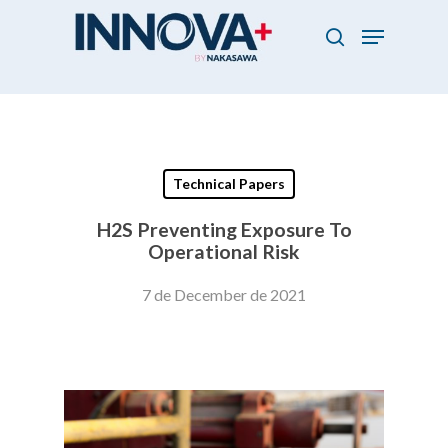
Skip
Menu
to
search
main
Close
content
Menu
Technical Papers
H2S Preventing Exposure To
Operational Risk
7 de December de 2021