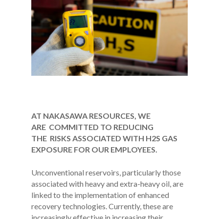
AT NAKASAWA RESOURCES, WE
ARE COMMITTED TO REDUCING
THE RISKS ASSOCIATED WITH H2S GAS
EXPOSURE FOR OUR EMPLOYEES.
Unconventional reservoirs, particularly those
associated with heavy and extra-heavy oil, are
linked to the implementation of enhanced
recovery technologies. Currently, these are
increasingly effective in increasing their