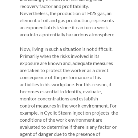
recovery factor and profitability.
Nevertheless, the production of H2S gas, an
element of oil and gas production, represents
an exponential risk since it can turn a work
area into a potentially hazardous atmosphere.
Now, living in such a situation is not difficult.
Primarily when the risks involved in its
exposure are known and, adequate measures
are taken to protect the worker as a direct
consequence of the performance of his
activities in his workplace. For this reason, it
becomes essential to identify, evaluate,
monitor concentrations and establish
control measures in the work environment. For
example, in Cyclic Steam Injection projects, the
conditions of the work environment are
evaluated to determine if there is any factor or
agent of danger due to the presence of