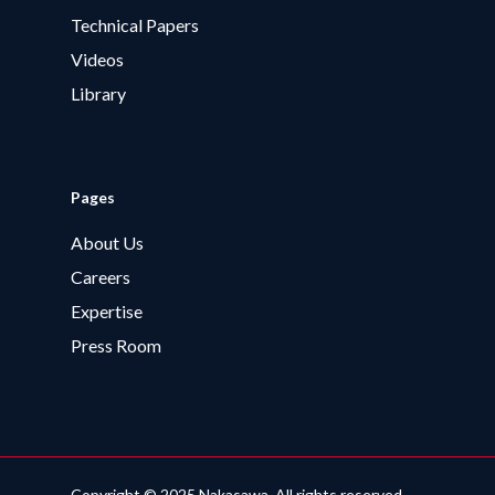
Technical Papers
Videos
Library
Pages
About Us
Careers
Expertise
Press Room
Copyright © 2025 Nakasawa. All rights reserved.