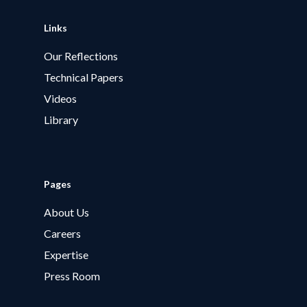
Links
Our Reflections
Technical Papers
Videos
Library
Pages
About Us
Careers
Expertise
Press Room