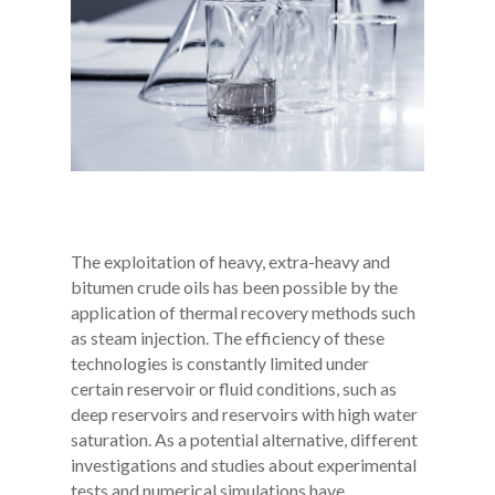
T
he exploitation of heavy, extra-heavy and
bitumen crude oils has been possible by the
application of thermal recovery methods such
as steam injection. The efficiency of these
technologies is constantly limited under
certain reservoir or fluid conditions, such as
deep reservoirs and reservoirs with high water
saturation. As a potential alternative, different
investigations and studies about experimental
tests and numerical simulations have