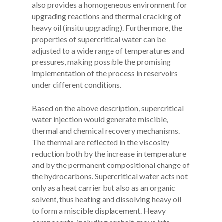
also provides a homogeneous environment for
upgrading reactions and thermal cracking of
heavy oil (insitu upgrading). Furthermore, the
properties of supercritical water can be
adjusted to a wide range of temperatures and
pressures, making possible the promising
implementation of the process in reservoirs
under different conditions.
Based on the above description, supercritical
water injection would generate miscible,
thermal and chemical recovery mechanisms.
The thermal are reflected in the viscosity
reduction both by the increase in temperature
and by the permanent compositional change of
the hydrocarbons. Supercritical water acts not
only as a heat carrier but also as an organic
solvent, thus heating and dissolving heavy oil
to form a miscible displacement. Heavy
components, including asphalt, move into