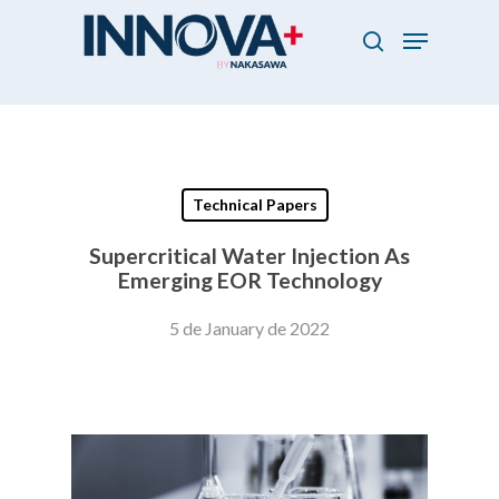
Skip
Menu
to
search
main
Close
content
Menu
Technical Papers
Supercritical Water Injection As
Emerging EOR Technology
5 de January de 2022