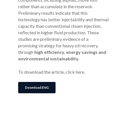
rather than accumulate in the reservoir.
Preliminary results indicate that this
technology has better injectability and thermal
capacity than conventional steam injection,
reflected in higher fluid production. These
studies are preliminary evidence of a
promising strategy for heavy oil recovery,
through
high efficiency, energy savings and
environmental sustainability.
To download the article, click here.
Download ENG