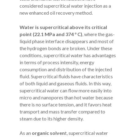
considered supercritical water injection as a
new enhanced oil recovery method.
Water is supercritical above its critical
point (22.1 MPa and 374 ° C)
, where the gas-
liquid phase interface disappears and most of
the hydrogen bonds are broken. Under these
conditions, supercritical water has advantages
in terms of process intensity, energy
consumption and distribution of the injected
fluid. Supercritical fluids have characteristics
of both liquid and gaseous fluids. In this way,
supercritical water can flow more easily into
micro and nanopores than hot water because
there is no surface tension, and it favors heat
transport and mass transfer compared to
steam due to its higher density.
As an
organic solven
t, supercritical water