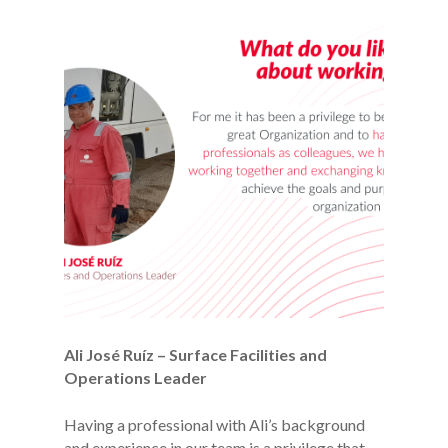
Ali José Ruíz – Surface Facilities and
Operations Leader
Having a professional with Ali’s background
and experience in our team is a privilege that