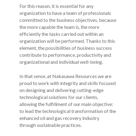
For this reason, it is essential for any
organization to have a team of professionals
committed to the business objectives, because
the more capable the team is, the more
efficiently the tasks carried out within an
organization will be performed. Thanks to this
element, the possibilities of business success
contribute to performance, productivity and
organizational and individual well-being.
In that sense, at Nakasawa Resources we are
proud to work with integrity and skills focused
on designing and delivering cutting-edge
technological solutions for our clients,
allowing the fulfillment of our main objective:
to lead the technological transformation of the
enhanced oil and gas recovery industry
through sustainable practices.