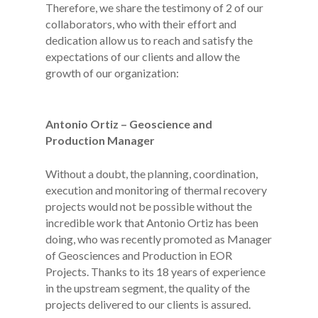
Therefore, we share the testimony of 2 of our
collaborators, who with their effort and
dedication allow us to reach and satisfy the
expectations of our clients and allow the
growth of our organization:
Antonio Ortiz – Geoscience and
Production Manager
Without a doubt, the planning, coordination,
execution and monitoring of thermal recovery
projects would not be possible without the
incredible work that Antonio Ortiz has been
doing, who was recently promoted as Manager
of Geosciences and Production in EOR
Projects. Thanks to its 18 years of experience
in the upstream segment, the quality of the
projects delivered to our clients is assured.