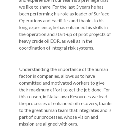
we like to share. For the last 3 years he has
been performing his role as leader of Surface
Operations and Facilities and thanks to his
long experience, he has enhanced his skills in
the operation and start-up of pilot projects of
heavy crude oil EOR, as well as in the
coordination of integral risk systems.
Understanding the importance of the human
factor in companies, allows us to have
committed and motivated workers to give
their maximum effort to get the job done. For
this reason, in Nakasawa Resources we lead
the processes of enhanced oil recovery, thanks
to the great human team that integrates and is
part of our processes, whose vision and
mission are aligned with ours.