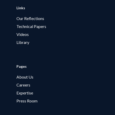
Links
Our Reflections
Technical Papers
Videos
Library
Pages
About Us
Careers
Expertise
Press Room