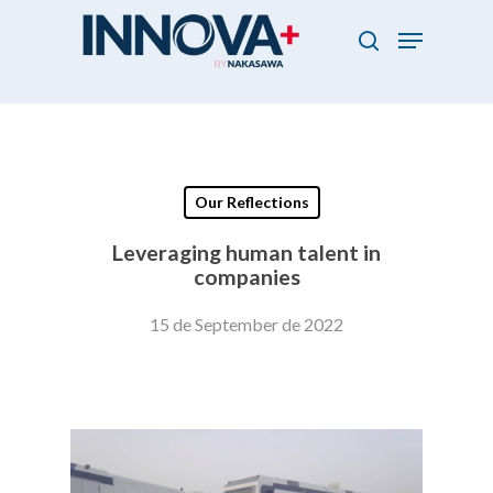
Skip
Menu
to
search
main
Close
content
Menu
Our Reflections
Leveraging human talent in
companies
15 de September de 2022