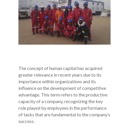
The concept of human capital has acquired
greater relevance in recent years due to its
importance within organizations and its
influence on the development of competitive
advantage. This term refers to the productive
capacity of a company, recognizing the key
role played by employees in the performance
of tasks that are fundamental to the company’s
success.