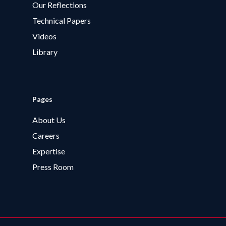
Our Reflections
Technical Papers
Videos
Library
Pages
About Us
Careers
Expertise
Press Room