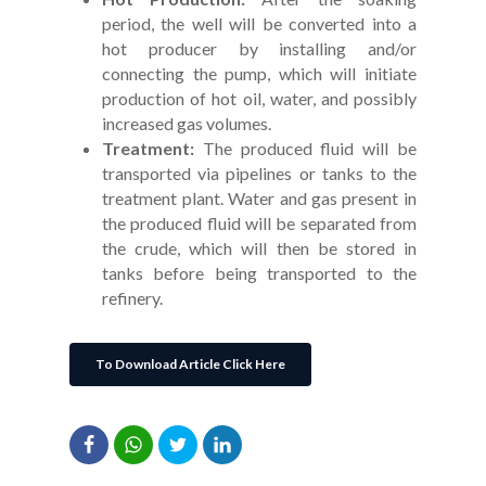
period, the well will be converted into a
hot producer by installing and/or
connecting the pump, which will initiate
production of hot oil, water, and possibly
increased gas volumes.
Treatment:
The produced fluid will be
transported via pipelines or tanks to the
treatment plant. Water and gas present in
the produced fluid will be separated from
the crude, which will then be stored in
tanks before being transported to the
refinery.
To Download Article Click Here