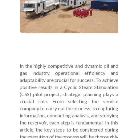
In the highly competitive and dynamic oil and
gas industry, operational efficiency and
adaptability are crucial for success. To achieve
positive results in a Cyclic Steam Stimulation
(CSS) pilot project, strategic planning plays a
crucial role. From selecting the service
company to carry out the process, to capturing
information, conducting analysis, and studying
the reservoir, each step is fundamental. In this
article, the key steps to be considered during
the execution of the process will be thoroughly