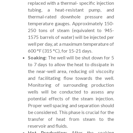
replaced with a thermal- specific injection
tubing, a heat-resistant pump, and
thermal-rated downhole pressure and
temperature gauges. Approximately 150-
250 tons of steam (equivalent to 945-
1575 barrels of water) will be injected per
well per day, at a maximum temperature of
600 °F (315 °C), for 15-21 days.
Soaking:
The well will be shut down for 5
to 7 days to allow the heat to dissipate in
the near-well area, reducing oil viscosity
and facilitating flow towards the well.
Monitoring of surrounding production
wells will be conducted to assess any
potential effects of the steam injection.
Proper well spacing and separation should
be considered. This phase is crucial for the
transfer of heat from steam to the
reservoir and fluids.
Hot Production:
After the soaking