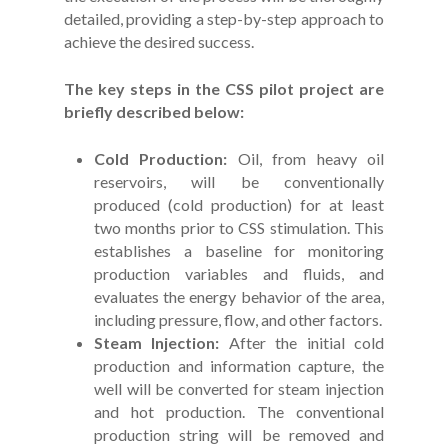
detailed, providing a step-by-step approach to
achieve the desired success.
The key steps in the CSS pilot project are
briefly described below:
Cold Production:
Oil, from heavy oil
reservoirs, will be conventionally
produced (cold production) for at least
two months prior to CSS stimulation. This
establishes a baseline for monitoring
production variables and fluids, and
evaluates the energy behavior of the area,
including pressure, flow, and other factors.
Steam Injection:
After the initial cold
production and information capture, the
well will be converted for steam injection
and hot production. The conventional
production string will be removed and