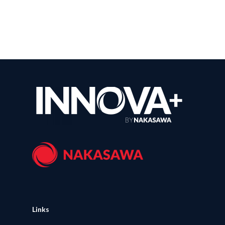
Links