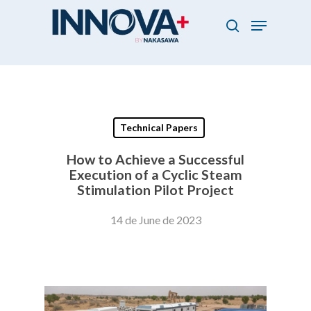
Skip
Menu
to
search
main
Close
content
Menu
Technical Papers
How to Achieve a Successful
Execution of a Cyclic Steam
Stimulation Pilot Project
14 de June de 2023