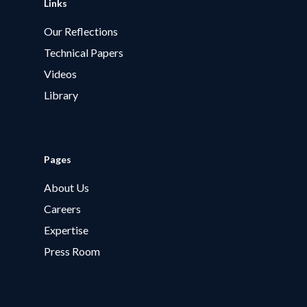
Links
Our Reflections
Technical Papers
Videos
Library
Pages
About Us
Careers
Expertise
Press Room