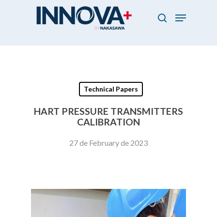
Skip
Menu
to
search
main
Close
content
Menu
Technical Papers
HART PRESSURE TRANSMITTERS
CALIBRATION
27 de February de 2023