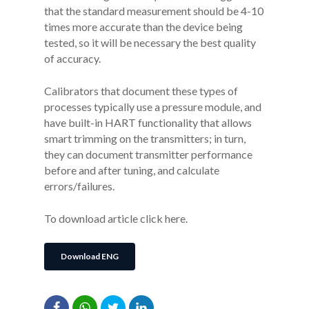
that the standard measurement should be 4-10
times more accurate than the device being
tested, so it will be necessary the best quality
of accuracy.
Calibrators that document these types of
processes typically use a pressure module, and
have built-in HART functionality that allows
smart trimming on the transmitters; in turn,
they can document transmitter performance
before and after tuning, and calculate
errors/failures.
To download article click here.
Download ENG