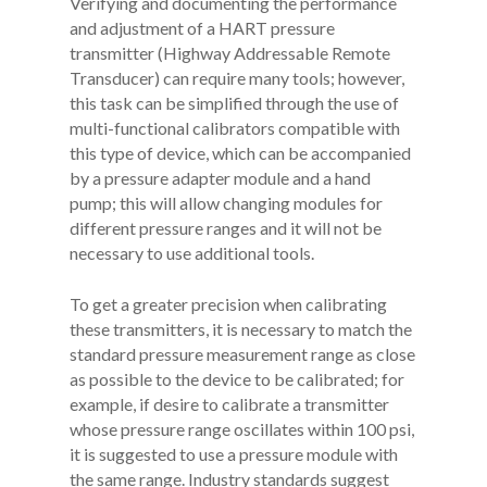
Verifying and documenting the performance
and adjustment of a HART pressure
transmitter (Highway Addressable Remote
Transducer) can require many tools; however,
this task can be simplified through the use of
multi-functional calibrators compatible with
this type of device, which can be accompanied
by a pressure adapter module and a hand
pump; this will allow changing modules for
different pressure ranges and it will not be
necessary to use additional tools.
To get a greater precision when calibrating
these transmitters, it is necessary to match the
standard pressure measurement range as close
as possible to the device to be calibrated; for
example, if desire to calibrate a transmitter
whose pressure range oscillates within 100 psi,
it is suggested to use a pressure module with
the same range. Industry standards suggest