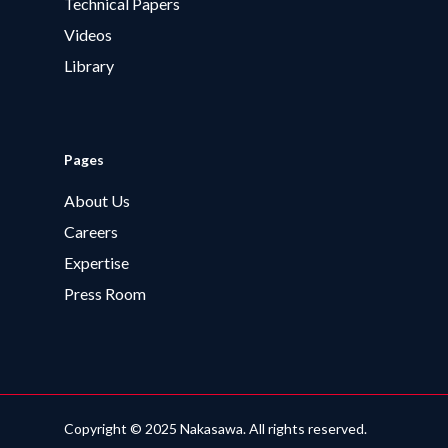
Technical Papers
Videos
Library
Pages
About Us
Careers
Expertise
Press Room
Copyright © 2025 Nakasawa. All rights reserved.