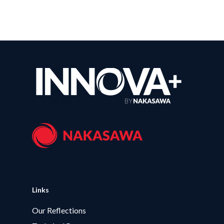
Links
Our Reflections