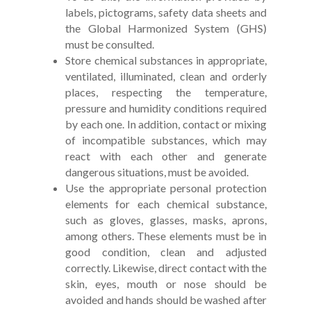
labels, pictograms, safety data sheets and
the Global Harmonized System (GHS)
must be consulted.
Store chemical substances in appropriate,
ventilated, illuminated, clean and orderly
places, respecting the temperature,
pressure and humidity conditions required
by each one. In addition, contact or mixing
of incompatible substances, which may
react with each other and generate
dangerous situations, must be avoided.
Use the appropriate personal protection
elements for each chemical substance,
such as gloves, glasses, masks, aprons,
among others. These elements must be in
good condition, clean and adjusted
correctly. Likewise, direct contact with the
skin, eyes, mouth or nose should be
avoided and hands should be washed after