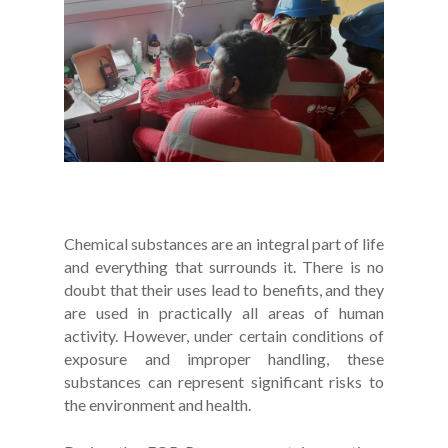
Chemical substances are an integral part of life
and everything that surrounds it. There is no
doubt that their uses lead to benefits, and they
are used in practically all areas of human
activity. However, under certain conditions of
exposure and improper handling, these
substances can represent significant risks to
the environment and health.