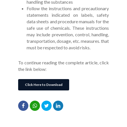
handling the substances
Follow the instructions and precautionary
statements indicated on labels, safety
data sheets and procedure manuals for the
safe use of chemicals. These instructions
may include prevention, control, handling,
transportation, dosage, etc. measures. that
must be respected to avoid risks.
To continue reading the complete article, click
the link below:
Click Here to Download