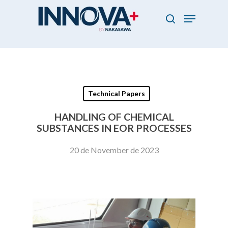
Skip
Menu
to
search
main
Close
content
Menu
Technical Papers
HANDLING OF CHEMICAL
SUBSTANCES IN EOR PROCESSES
20 de November de 2023