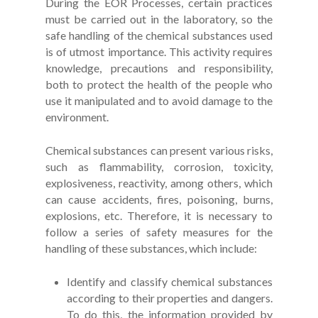
During the EOR Processes, certain practices
must be carried out in the laboratory, so the
safe handling of the chemical substances used
is of utmost importance. This activity requires
knowledge, precautions and responsibility,
both to protect the health of the people who
use it manipulated and to avoid damage to the
environment.
Chemical substances can present various risks,
such as flammability, corrosion, toxicity,
explosiveness, reactivity, among others, which
can cause accidents, fires, poisoning, burns,
explosions, etc. Therefore, it is necessary to
follow a series of safety measures for the
handling of these substances, which include:
Identify and classify chemical substances
according to their properties and dangers.
To do this, the information provided by