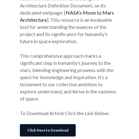
Architecture Definition Document, on its
dedicated webpage: [
NASA’s Moon to Mars
Architecture
]. This resource is an invaluable
tool for understanding the nuances of the
project and its significance for humanity’s
future in space exploration.
This comprehensive approach marks a
significant step in humanity’s journey to the
stars, blending engineering prowess with the
quest for knowledge and inspiration. It’s a
testament to our collective ambition to
explore, understand, and thrive in the vastness
of space.
To Download Article Click the Link Below:
Click Here to Download