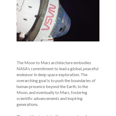
The Moon to Mars architecture embodies
NASA’s commitment to lead a global, peaceful
endeavor in deep space exploration. The
overarching goal is to push the boundaries of
human presence beyond the Earth, to the
Moon, and eventually to Mars, fostering
scientific advancements and inspiring
generations.