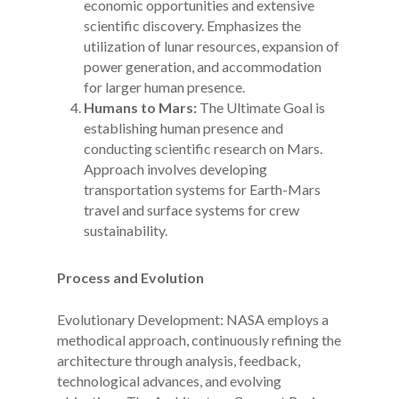
economic opportunities and extensive
scientific discovery. Emphasizes the
utilization of lunar resources, expansion of
power generation, and accommodation
for larger human presence.
Humans to Mars:
The Ultimate Goal is
establishing human presence and
conducting scientific research on Mars.
Approach involves developing
transportation systems for Earth-Mars
travel and surface systems for crew
sustainability.
Process and Evolution
Evolutionary Development: NASA employs a
methodical approach, continuously refining the
architecture through analysis, feedback,
technological advances, and evolving