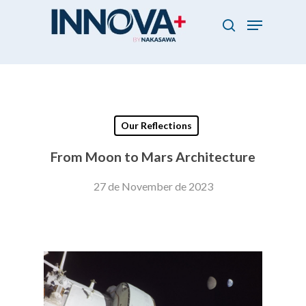
Skip
Menu
to
search
main
Close
content
Menu
Our Reflections
From Moon to Mars Architecture
27 de November de 2023