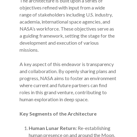
The architecture is built upon a series of
objectives refined with input from a wide
range of stakeholders including U.S. industry,
academia, international space agencies, and
NASA’s workforce. These objectives serve as
a guiding framework, setting the stage for the
development and execution of various
missions.
A key aspect of this endeavor is transparency
and collaboration. By openly sharing plans and
progress, NASA aims to foster an environment
where current and future partners can find
roles in this grand venture, contributing to
human exploration in deep space.
Key Segments of the Architecture
Human Lunar Return:
Re-establishing
human presence on and around the Moon.