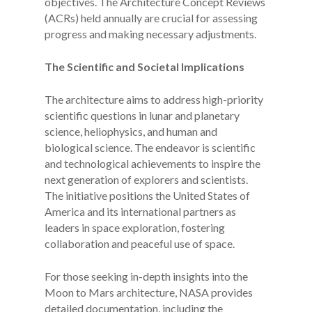
objectives. The Architecture Concept Reviews
(ACRs) held annually are crucial for assessing
progress and making necessary adjustments.
The Scientific and Societal Implications
The architecture aims to address high-priority
scientific questions in lunar and planetary
science, heliophysics, and human and
biological science. The endeavor is scientific
and technological achievements to inspire the
next generation of explorers and scientists.
The initiative positions the United States of
America and its international partners as
leaders in space exploration, fostering
collaboration and peaceful use of space.
For those seeking in-depth insights into the
Moon to Mars architecture, NASA provides
detailed documentation, including the