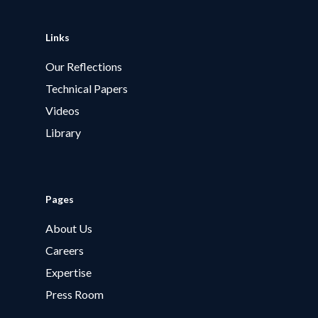
Links
Our Reflections
Technical Papers
Videos
Library
Pages
About Us
Careers
Expertise
Press Room