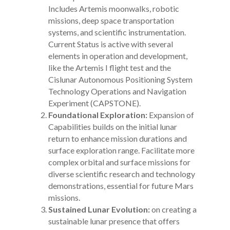
Includes Artemis moonwalks, robotic
missions, deep space transportation
systems, and scientific instrumentation.
Current Status is active with several
elements in operation and development,
like the Artemis I flight test and the
Cislunar Autonomous Positioning System
Technology Operations and Navigation
Experiment (CAPSTONE).
Foundational Exploration:
Expansion of
Capabilities builds on the initial lunar
return to enhance mission durations and
surface exploration range. Facilitate more
complex orbital and surface missions for
diverse scientific research and technology
demonstrations, essential for future Mars
missions.
Sustained Lunar Evolution:
on creating a
sustainable lunar presence that offers